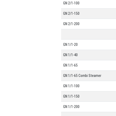
GN 2/1-100
GN 2/1-150
GN 2/1-200
GN 1/1-20
GN 1/1-40
GN 1/1-65
GN 1/1-65 Combi Steamer
GN 1/1-100
GN 1/1-150
GN 1/1-200