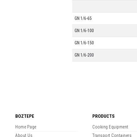
GN 1/6-65
GN 1/6-100
GN 1/6-150
GN 1/6-200
BOZTEPE
PRODUCTS
Home Page
Cooking Equipment
About Us
Transport Containers