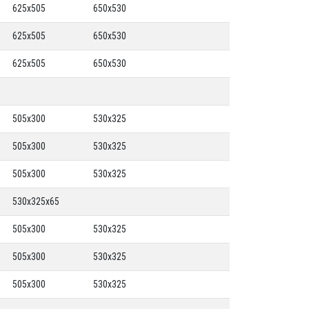
625x505
650x530
625x505
650x530
625x505
650x530
505x300
530x325
505x300
530x325
505x300
530x325
530x325x65
505x300
530x325
505x300
530x325
505x300
530x325