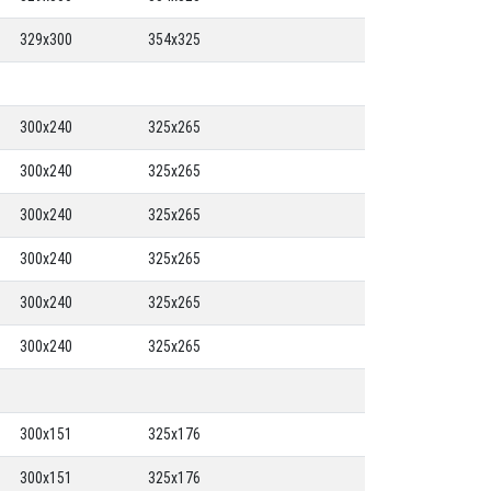
329x300
354x325
300x240
325x265
300x240
325x265
300x240
325x265
300x240
325x265
300x240
325x265
300x240
325x265
300x151
325x176
300x151
325x176