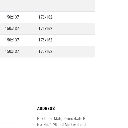
150x137
176x162
150x137
176x162
150x137
176x162
150x137
176x162
ADDRESS
Eskihisar Mah, Pamukkale Bul,
No: 46/1 20020 Merkezefendi