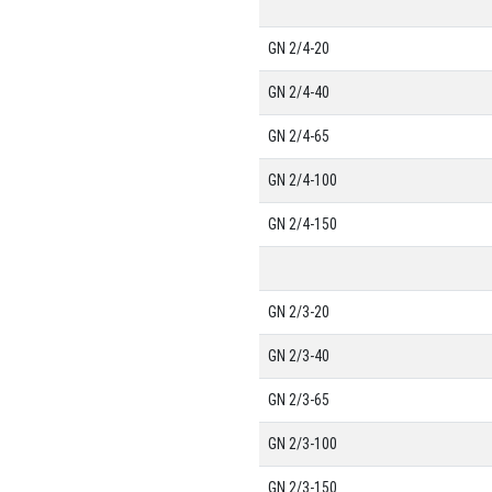
GN 2/4-20
GN 2/4-40
GN 2/4-65
GN 2/4-100
GN 2/4-150
GN 2/3-20
GN 2/3-40
GN 2/3-65
GN 2/3-100
GN 2/3-150