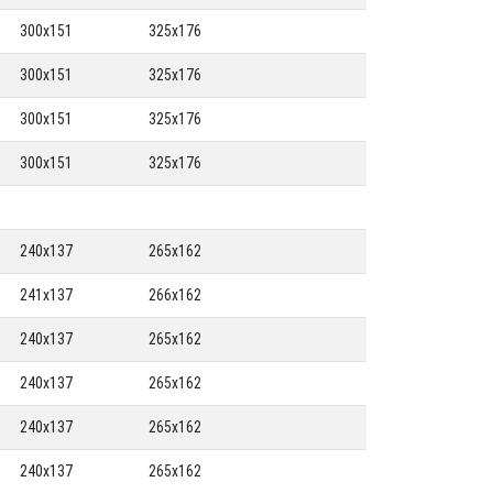
300x151
325x176
300x151
325x176
300x151
325x176
300x151
325x176
240x137
265x162
241x137
266x162
240x137
265x162
240x137
265x162
240x137
265x162
240x137
265x162