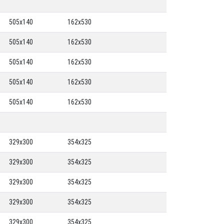
505x140
162x530
505x140
162x530
505x140
162x530
505x140
162x530
505x140
162x530
329x300
354x325
329x300
354x325
329x300
354x325
329x300
354x325
329x300
354x325