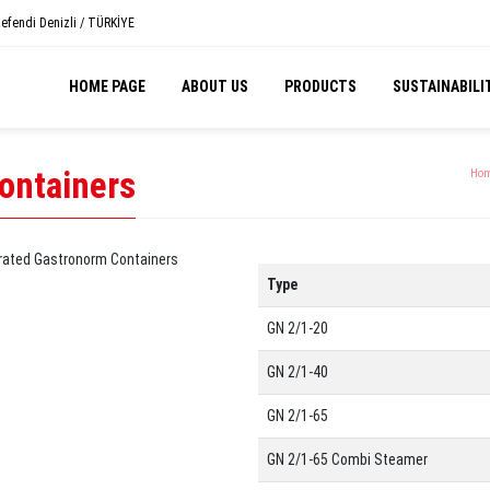
efendi Denizli / TÜRKİYE
HOME PAGE
ABOUT US
PRODUCTS
SUSTAINABILI
ontainers
Hom
Type
GN 2/1-20
GN 2/1-40
GN 2/1-65
GN 2/1-65 Combi Steamer