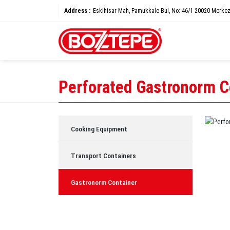
Address :
Eskihisar Mah, Pamukkale Bul, No: 46/1 20020 Merkez
Perforated Gastronorm C
Cooking Equipment
Transport Containers
Gastronorm Container