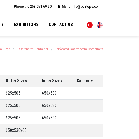
Phone :
0 258 251 69 90
E-Mail :
info@boztepe.com
TY
EXHIBITIONS
CONTACT US
e Page
Gastronorm Container
Perforated Gastronorm Containers
Outer Sizes
Inner Sizes
Capacity
625x505
650x530
625x505
650x530
625x505
650x530
650x530x65