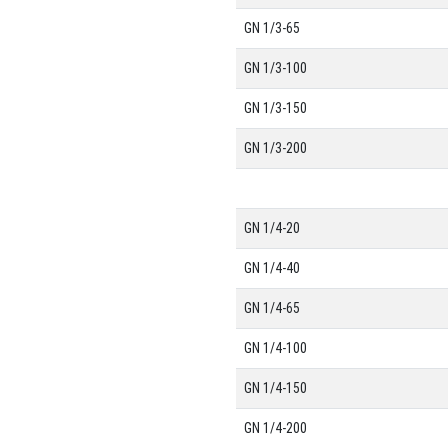
GN 1/3-65
GN 1/3-100
GN 1/3-150
GN 1/3-200
GN 1/4-20
GN 1/4-40
GN 1/4-65
GN 1/4-100
GN 1/4-150
GN 1/4-200