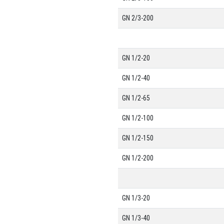
GN 2/3-200
GN 1/2-20
GN 1/2-40
GN 1/2-65
GN 1/2-100
GN 1/2-150
GN 1/2-200
GN 1/3-20
GN 1/3-40