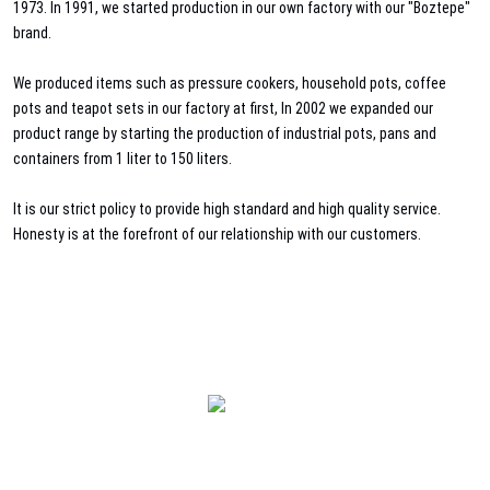
1973. In 1991, we started production in our own factory with our "Boztepe"
brand.
We produced items such as pressure cookers, household pots, coffee
pots and teapot sets in our factory at first, In 2002 we expanded our
product range by starting the production of industrial pots, pans and
containers from 1 liter to 150 liters.
It is our strict policy to provide high standard and high quality service.
Honesty is at the forefront of our relationship with our customers.