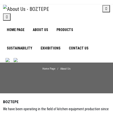
HOME PAGE
ABOUT US
PRODUCTS
SUSTAINABILITY
EXHIBITIONS
CONTACT US
About Us
Home Page
About Us
BOZTEPE
We have been operating in the field of kitchen equipment production since